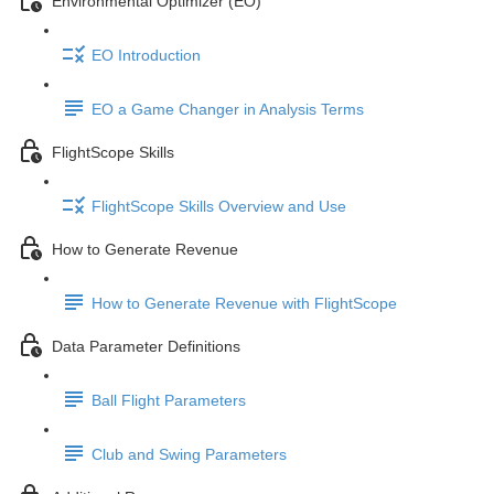
Environmental Optimizer (EO)
EO Introduction
EO a Game Changer in Analysis Terms
FlightScope Skills
FlightScope Skills Overview and Use
How to Generate Revenue
How to Generate Revenue with FlightScope
Data Parameter Definitions
Ball Flight Parameters
Club and Swing Parameters