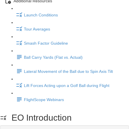
Additional Resources
Launch Conditions
Tour Averages
Smash Factor Guideline
Ball Carry Yards (Flat vs. Actual)
Lateral Movement of the Ball due to Spin Axis Tilt
Lift Forces Acting upon a Golf Ball during Flight
FlightScope Webinars
EO Introduction