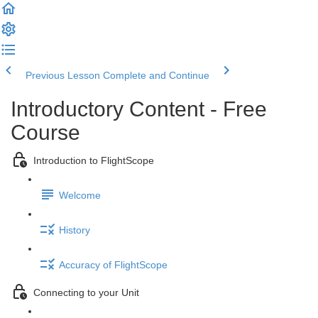
Previous Lesson
Complete and Continue
Introductory Content - Free
Course
Introduction to FlightScope
Welcome
History
Accuracy of FlightScope
Connecting to your Unit