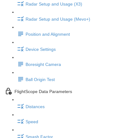
Radar Setup and Usage (X3)
Radar Setup and Usage (Mevo+)
Position and Alignment
Device Settings
Boresight Camera
Ball Origin Test
FlightScope Data Parameters
Distances
Speed
Smash Factor