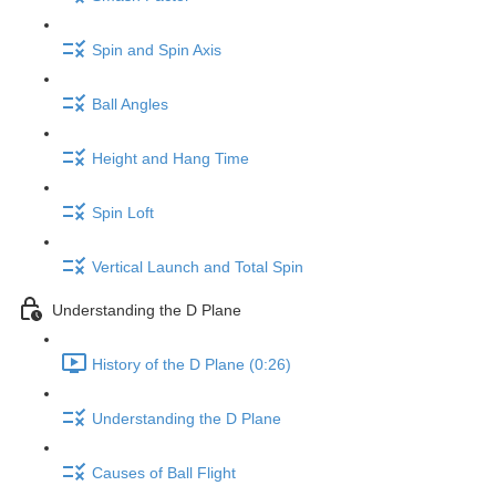
Spin and Spin Axis
Ball Angles
Height and Hang Time
Spin Loft
Vertical Launch and Total Spin
Understanding the D Plane
History of the D Plane (0:26)
Understanding the D Plane
Causes of Ball Flight