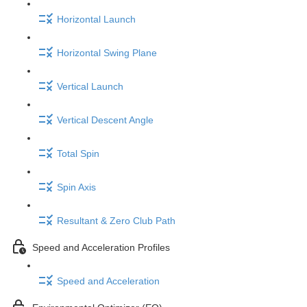
Horizontal Launch
Horizontal Swing Plane
Vertical Launch
Vertical Descent Angle
Total Spin
Spin Axis
Resultant & Zero Club Path
Speed and Acceleration Profiles
Speed and Acceleration