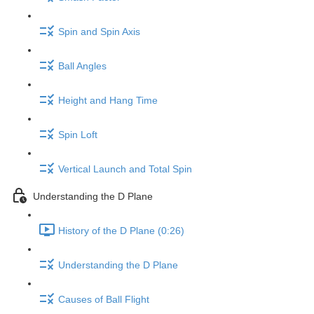
Spin and Spin Axis
Ball Angles
Height and Hang Time
Spin Loft
Vertical Launch and Total Spin
Understanding the D Plane
History of the D Plane (0:26)
Understanding the D Plane
Causes of Ball Flight