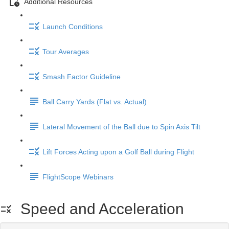
Additional Resources
Launch Conditions
Tour Averages
Smash Factor Guideline
Ball Carry Yards (Flat vs. Actual)
Lateral Movement of the Ball due to Spin Axis Tilt
Lift Forces Acting upon a Golf Ball during Flight
FlightScope Webinars
Speed and Acceleration