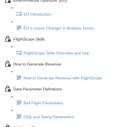
Environmental Optimizer (EO)
EO Introduction
EO a Game Changer in Analysis Terms
FlightScope Skills
FlightScope Skills Overview and Use
How to Generate Revenue
How to Generate Revenue with FlightScope
Data Parameter Definitions
Ball Flight Parameters
Club and Swing Parameters