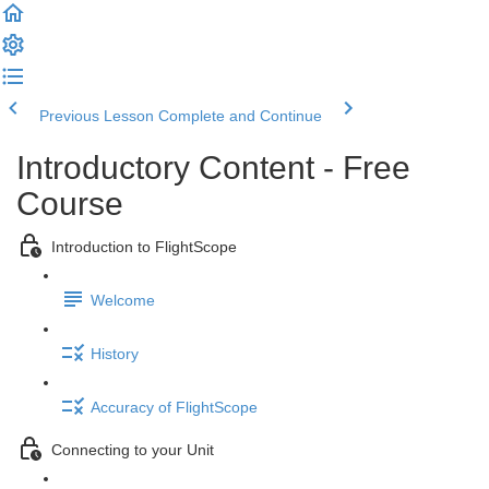
Previous Lesson
Complete and Continue
Introductory Content - Free
Course
Introduction to FlightScope
Welcome
History
Accuracy of FlightScope
Connecting to your Unit