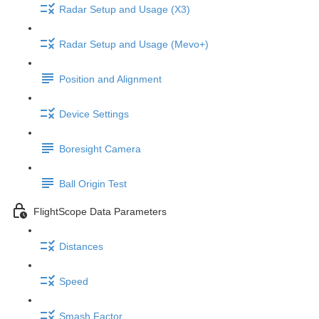
Radar Setup and Usage (X3)
Radar Setup and Usage (Mevo+)
Position and Alignment
Device Settings
Boresight Camera
Ball Origin Test
FlightScope Data Parameters
Distances
Speed
Smash Factor