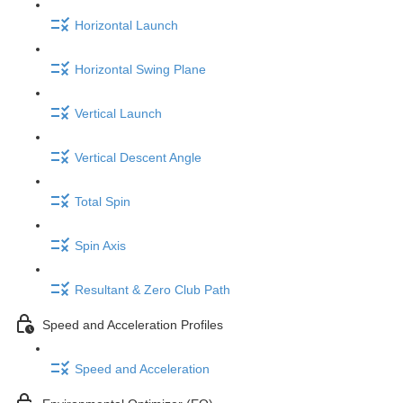
Horizontal Launch
Horizontal Swing Plane
Vertical Launch
Vertical Descent Angle
Total Spin
Spin Axis
Resultant & Zero Club Path
Speed and Acceleration Profiles
Speed and Acceleration