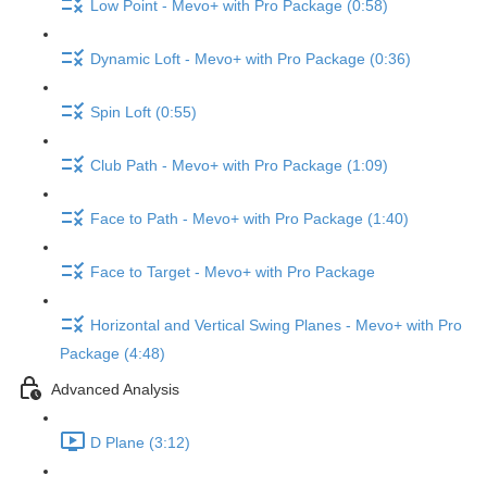
Low Point - Mevo+ with Pro Package (0:58)
Dynamic Loft - Mevo+ with Pro Package (0:36)
Spin Loft (0:55)
Club Path - Mevo+ with Pro Package (1:09)
Face to Path - Mevo+ with Pro Package (1:40)
Face to Target - Mevo+ with Pro Package
Horizontal and Vertical Swing Planes - Mevo+ with Pro
Package (4:48)
Advanced Analysis
D Plane (3:12)