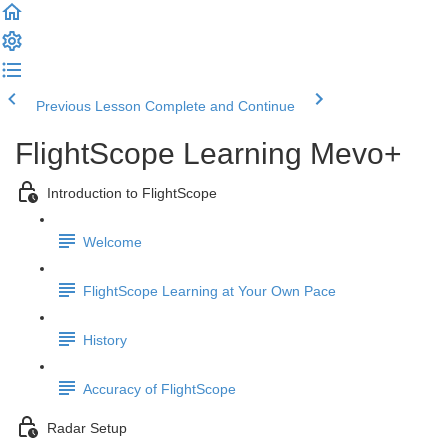
Previous Lesson
Complete and Continue
FlightScope Learning Mevo+
Introduction to FlightScope
Welcome
FlightScope Learning at Your Own Pace
History
Accuracy of FlightScope
Radar Setup