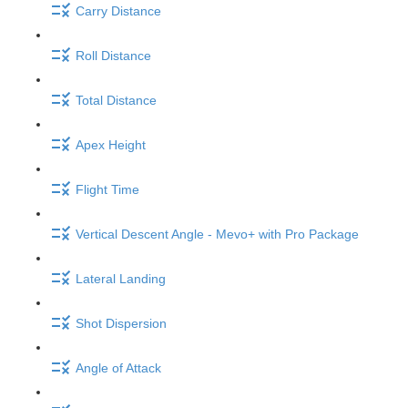
Carry Distance
Roll Distance
Total Distance
Apex Height
Flight Time
Vertical Descent Angle - Mevo+ with Pro Package
Lateral Landing
Shot Dispersion
Angle of Attack