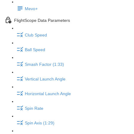
Mevo+
FlightScope Data Parameters
Club Speed
Ball Speed
Smash Factor (1:33)
Vertical Launch Angle
Horizontal Launch Angle
Spin Rate
Spin Axis (1:29)