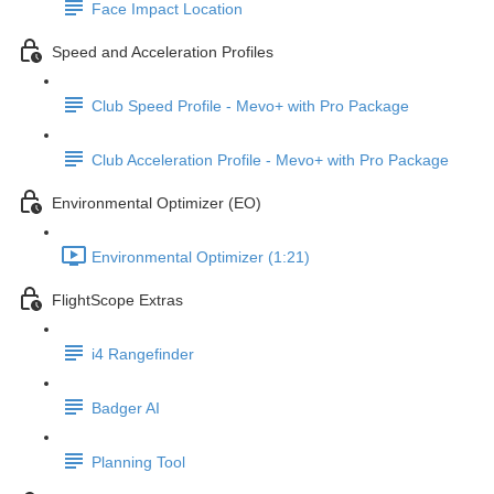
Face Impact Location
Speed and Acceleration Profiles
Club Speed Profile - Mevo+ with Pro Package
Club Acceleration Profile - Mevo+ with Pro Package
Environmental Optimizer (EO)
Environmental Optimizer (1:21)
FlightScope Extras
i4 Rangefinder
Badger AI
Planning Tool