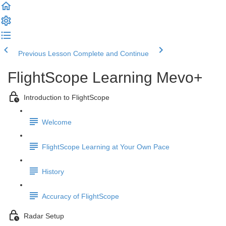
Previous Lesson
Complete and Continue
FlightScope Learning Mevo+
Introduction to FlightScope
Welcome
FlightScope Learning at Your Own Pace
History
Accuracy of FlightScope
Radar Setup