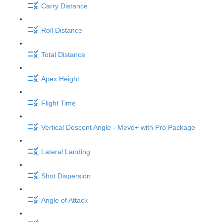
Carry Distance
Roll Distance
Total Distance
Apex Height
Flight Time
Vertical Descent Angle - Mevo+ with Pro Package
Lateral Landing
Shot Dispersion
Angle of Attack