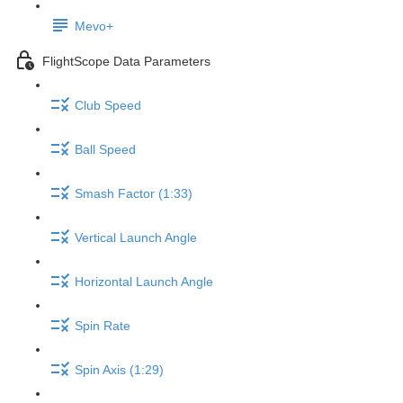
Mevo+
FlightScope Data Parameters
Club Speed
Ball Speed
Smash Factor (1:33)
Vertical Launch Angle
Horizontal Launch Angle
Spin Rate
Spin Axis (1:29)