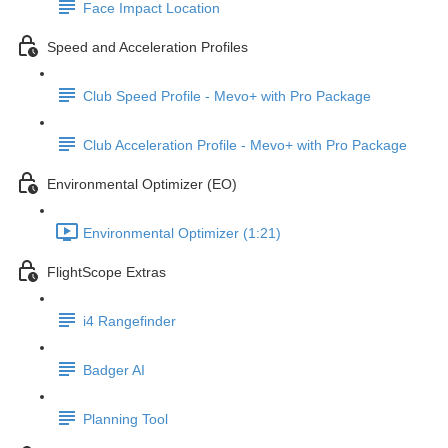
Face Impact Location
Speed and Acceleration Profiles
Club Speed Profile - Mevo+ with Pro Package
Club Acceleration Profile - Mevo+ with Pro Package
Environmental Optimizer (EO)
Environmental Optimizer (1:21)
FlightScope Extras
i4 Rangefinder
Badger AI
Planning Tool