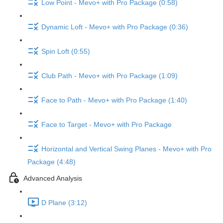
Low Point - Mevo+ with Pro Package (0:58)
Dynamic Loft - Mevo+ with Pro Package (0:36)
Spin Loft (0:55)
Club Path - Mevo+ with Pro Package (1:09)
Face to Path - Mevo+ with Pro Package (1:40)
Face to Target - Mevo+ with Pro Package
Horizontal and Vertical Swing Planes - Mevo+ with Pro
Package (4:48)
Advanced Analysis
D Plane (3:12)