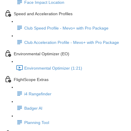
Face Impact Location
Speed and Acceleration Profiles
Club Speed Profile - Mevo+ with Pro Package
Club Acceleration Profile - Mevo+ with Pro Package
Environmental Optimizer (EO)
Environmental Optimizer (1:21)
FlightScope Extras
i4 Rangefinder
Badger AI
Planning Tool