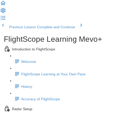
Previous Lesson
Complete and Continue
FlightScope Learning Mevo+
Introduction to FlightScope
Welcome
FlightScope Learning at Your Own Pace
History
Accuracy of FlightScope
Radar Setup