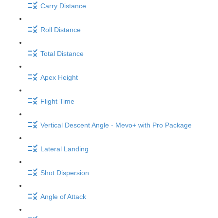
Carry Distance
Roll Distance
Total Distance
Apex Height
Flight Time
Vertical Descent Angle - Mevo+ with Pro Package
Lateral Landing
Shot Dispersion
Angle of Attack