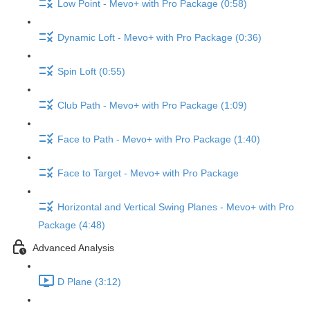
Low Point - Mevo+ with Pro Package (0:58)
Dynamic Loft - Mevo+ with Pro Package (0:36)
Spin Loft (0:55)
Club Path - Mevo+ with Pro Package (1:09)
Face to Path - Mevo+ with Pro Package (1:40)
Face to Target - Mevo+ with Pro Package
Horizontal and Vertical Swing Planes - Mevo+ with Pro
Package (4:48)
Advanced Analysis
D Plane (3:12)