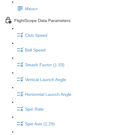
Mevo+
FlightScope Data Parameters
Club Speed
Ball Speed
Smash Factor (1:33)
Vertical Launch Angle
Horizontal Launch Angle
Spin Rate
Spin Axis (1:29)