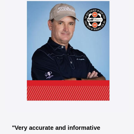
"Very accurate and informative