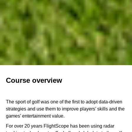
Course overview
The sport of golf was one of the first to adopt data-driven
strategies and use them to improve players’ skills and the
games’ entertainment value.
For over 20 years FlightScope has been using radar