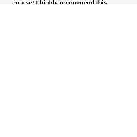
course! I highly recommend this
certification course should be done by
all teachers and club fitters"
Andrew Park, Golf Digest Top 50 Instructors
What you'll learn
FlightScope Fundamentals & How the Radar
Operates
FlightScope Software Navigation
Teaching with FlightScope
Club Fitting with FlightScope