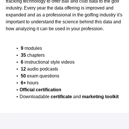
tracking technology to offer ball and club data to the golf
industry. Every year the data offering is improved and
expanded and as a professional in the golfing industry it's
important to understand the science behind this data and
how analyzing it can be used in your profession.
9
modules
35
chapters
6
instructional style videos
12
audio podcasts
50
exam questions
6+
hours
Official certification
Downloadable
certificate
and
marketing toolkit