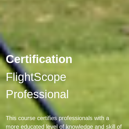
Certification
FlightScope
Professional
This course certifies professionals with a
more educated level of knowledge and skill of