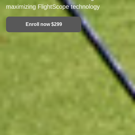
maximizing FlightScope technology
Enroll now $299