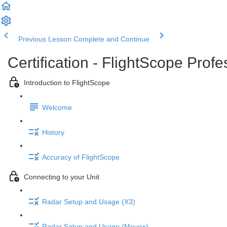
Previous Lesson
Complete and Continue
Certification - FlightScope Prof
Introduction to FlightScope
Welcome
History
Accuracy of FlightScope
Connecting to your Unit
Radar Setup and Usage (X3)
Radar Setup and Usage (Mevo+)