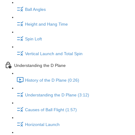
Ball Angles
Height and Hang Time
Spin Loft
Vertical Launch and Total Spin
Understanding the D Plane
History of the D Plane (0:26)
Understanding the D Plane (3:12)
Causes of Ball Flight (1:57)
Horizontal Launch