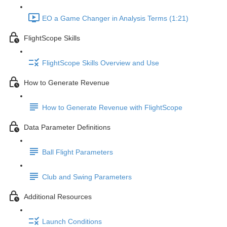
EO a Game Changer in Analysis Terms (1:21)
FlightScope Skills
FlightScope Skills Overview and Use
How to Generate Revenue
How to Generate Revenue with FlightScope
Data Parameter Definitions
Ball Flight Parameters
Club and Swing Parameters
Additional Resources
Launch Conditions