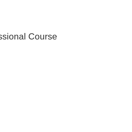
essional Course