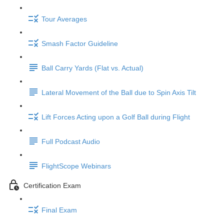
Tour Averages
Smash Factor Guideline
Ball Carry Yards (Flat vs. Actual)
Lateral Movement of the Ball due to Spin Axis Tilt
Lift Forces Acting upon a Golf Ball during Flight
Full Podcast Audio
FlightScope Webinars
Certification Exam
Final Exam