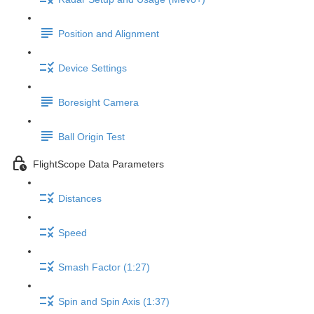
Position and Alignment
Device Settings
Boresight Camera
Ball Origin Test
FlightScope Data Parameters
Distances
Speed
Smash Factor (1:27)
Spin and Spin Axis (1:37)