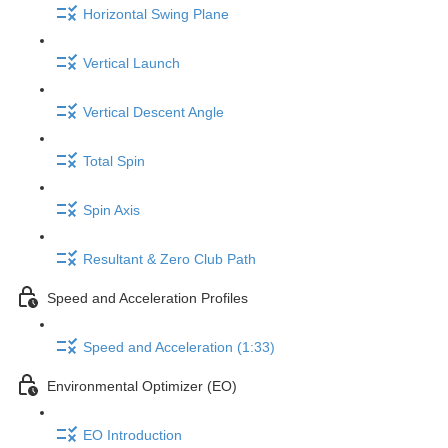
Horizontal Swing Plane
Vertical Launch
Vertical Descent Angle
Total Spin
Spin Axis
Resultant & Zero Club Path
Speed and Acceleration Profiles
Speed and Acceleration (1:33)
Environmental Optimizer (EO)
EO Introduction