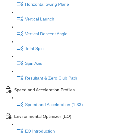
Horizontal Swing Plane
Vertical Launch
Vertical Descent Angle
Total Spin
Spin Axis
Resultant & Zero Club Path
Speed and Acceleration Profiles
Speed and Acceleration (1:33)
Environmental Optimizer (EO)
EO Introduction