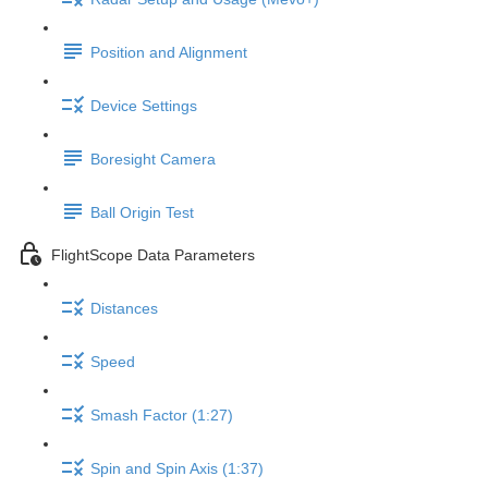
Position and Alignment
Device Settings
Boresight Camera
Ball Origin Test
FlightScope Data Parameters
Distances
Speed
Smash Factor (1:27)
Spin and Spin Axis (1:37)