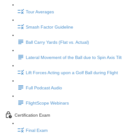
Tour Averages
Smash Factor Guideline
Ball Carry Yards (Flat vs. Actual)
Lateral Movement of the Ball due to Spin Axis Tilt
Lift Forces Acting upon a Golf Ball during Flight
Full Podcast Audio
FlightScope Webinars
Certification Exam
Final Exam