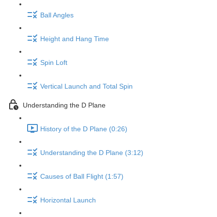
Ball Angles
Height and Hang Time
Spin Loft
Vertical Launch and Total Spin
Understanding the D Plane
History of the D Plane (0:26)
Understanding the D Plane (3:12)
Causes of Ball Flight (1:57)
Horizontal Launch