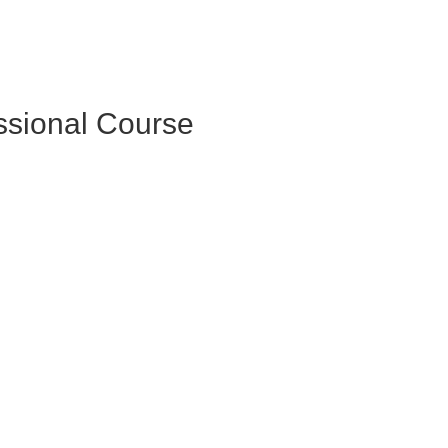
essional Course