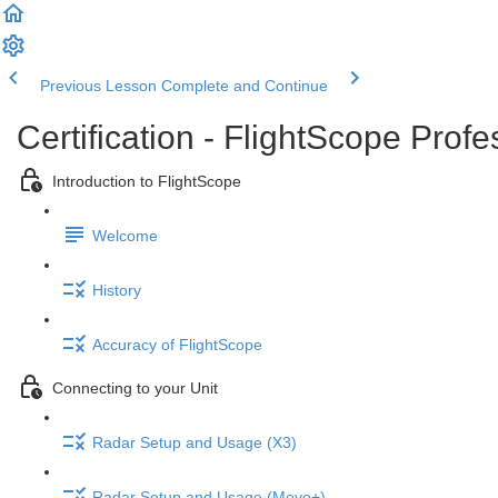
Previous Lesson
Complete and Continue
Certification - FlightScope Prof
Introduction to FlightScope
Welcome
History
Accuracy of FlightScope
Connecting to your Unit
Radar Setup and Usage (X3)
Radar Setup and Usage (Mevo+)