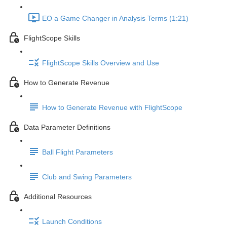
EO a Game Changer in Analysis Terms (1:21)
FlightScope Skills
FlightScope Skills Overview and Use
How to Generate Revenue
How to Generate Revenue with FlightScope
Data Parameter Definitions
Ball Flight Parameters
Club and Swing Parameters
Additional Resources
Launch Conditions