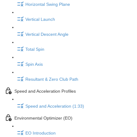
Horizontal Swing Plane
Vertical Launch
Vertical Descent Angle
Total Spin
Spin Axis
Resultant & Zero Club Path
Speed and Acceleration Profiles
Speed and Acceleration (1:33)
Environmental Optimizer (EO)
EO Introduction