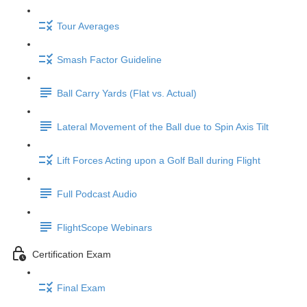
Tour Averages
Smash Factor Guideline
Ball Carry Yards (Flat vs. Actual)
Lateral Movement of the Ball due to Spin Axis Tilt
Lift Forces Acting upon a Golf Ball during Flight
Full Podcast Audio
FlightScope Webinars
Certification Exam
Final Exam