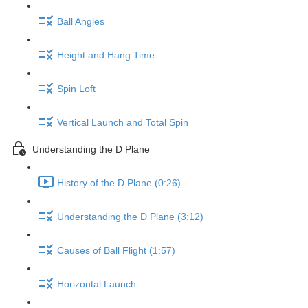
Ball Angles
Height and Hang Time
Spin Loft
Vertical Launch and Total Spin
Understanding the D Plane
History of the D Plane (0:26)
Understanding the D Plane (3:12)
Causes of Ball Flight (1:57)
Horizontal Launch