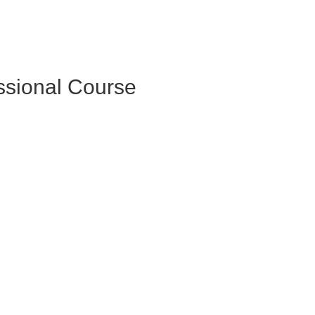
essional Course