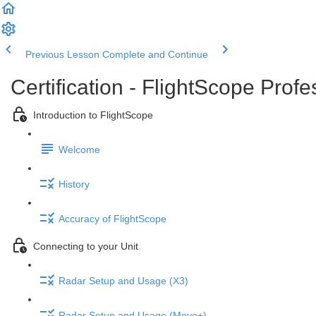
Previous Lesson
Complete and Continue
Certification - FlightScope Prof
Introduction to FlightScope
Welcome
History
Accuracy of FlightScope
Connecting to your Unit
Radar Setup and Usage (X3)
Radar Setup and Usage (Mevo+)