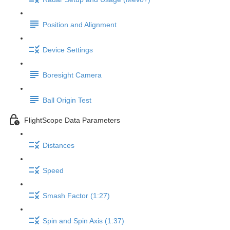
Position and Alignment
Device Settings
Boresight Camera
Ball Origin Test
FlightScope Data Parameters
Distances
Speed
Smash Factor (1:27)
Spin and Spin Axis (1:37)