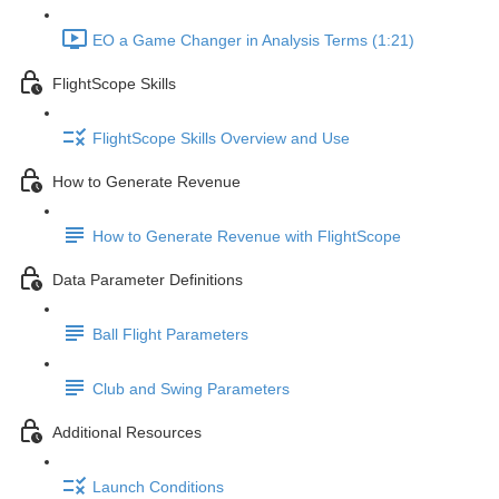
EO a Game Changer in Analysis Terms (1:21)
FlightScope Skills
FlightScope Skills Overview and Use
How to Generate Revenue
How to Generate Revenue with FlightScope
Data Parameter Definitions
Ball Flight Parameters
Club and Swing Parameters
Additional Resources
Launch Conditions