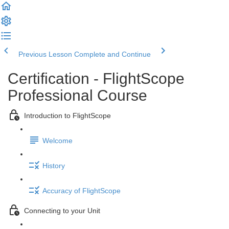
Previous Lesson
Complete and Continue
Certification - FlightScope
Professional Course
Introduction to FlightScope
Welcome
History
Accuracy of FlightScope
Connecting to your Unit