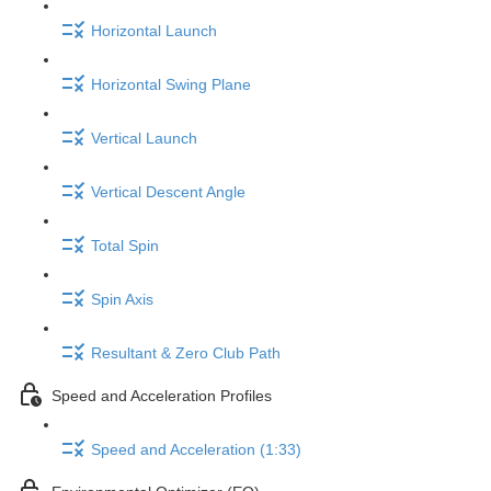
Horizontal Launch
Horizontal Swing Plane
Vertical Launch
Vertical Descent Angle
Total Spin
Spin Axis
Resultant & Zero Club Path
Speed and Acceleration Profiles
Speed and Acceleration (1:33)