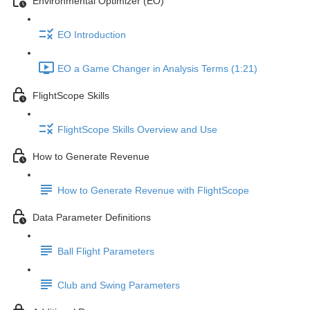
Environmental Optimizer (EO)
EO Introduction
EO a Game Changer in Analysis Terms (1:21)
FlightScope Skills
FlightScope Skills Overview and Use
How to Generate Revenue
How to Generate Revenue with FlightScope
Data Parameter Definitions
Ball Flight Parameters
Club and Swing Parameters