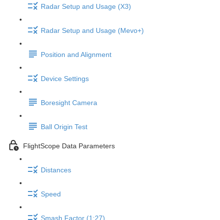
Radar Setup and Usage (X3)
Radar Setup and Usage (Mevo+)
Position and Alignment
Device Settings
Boresight Camera
Ball Origin Test
FlightScope Data Parameters
Distances
Speed
Smash Factor (1:27)