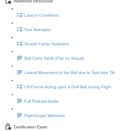
Additional Resources
Launch Conditions
Tour Averages
Smash Factor Guideline
Ball Carry Yards (Flat vs. Actual)
Lateral Movement of the Ball due to Spin Axis Tilt
Lift Forces Acting upon a Golf Ball during Flight
Full Podcast Audio
FlightScope Webinars
Certification Exam