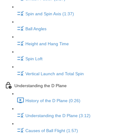
Spin and Spin Axis (1:37)
Ball Angles
Height and Hang Time
Spin Loft
Vertical Launch and Total Spin
Understanding the D Plane
History of the D Plane (0:26)
Understanding the D Plane (3:12)
Causes of Ball Flight (1:57)