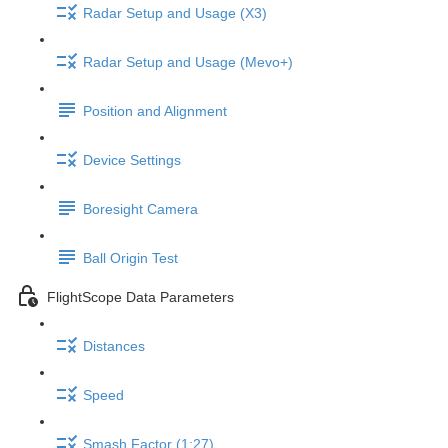
Radar Setup and Usage (X3)
Radar Setup and Usage (Mevo+)
Position and Alignment
Device Settings
Boresight Camera
Ball Origin Test
FlightScope Data Parameters
Distances
Speed
Smash Factor (1:27)