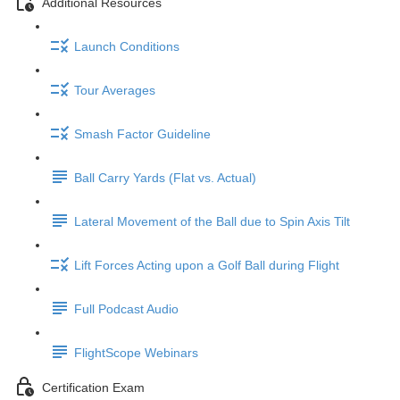
Additional Resources
Launch Conditions
Tour Averages
Smash Factor Guideline
Ball Carry Yards (Flat vs. Actual)
Lateral Movement of the Ball due to Spin Axis Tilt
Lift Forces Acting upon a Golf Ball during Flight
Full Podcast Audio
FlightScope Webinars
Certification Exam