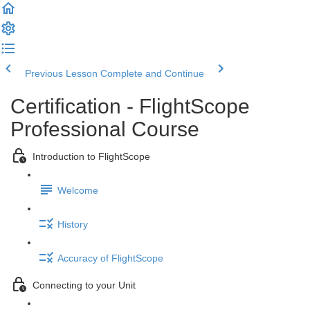
Previous Lesson
Complete and Continue
Certification - FlightScope
Professional Course
Introduction to FlightScope
Welcome
History
Accuracy of FlightScope
Connecting to your Unit