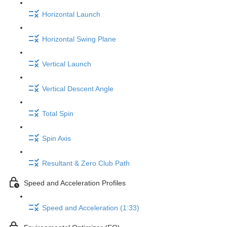
Horizontal Launch
Horizontal Swing Plane
Vertical Launch
Vertical Descent Angle
Total Spin
Spin Axis
Resultant & Zero Club Path
Speed and Acceleration Profiles
Speed and Acceleration (1:33)