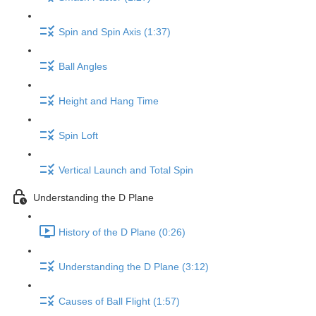
Spin and Spin Axis (1:37)
Ball Angles
Height and Hang Time
Spin Loft
Vertical Launch and Total Spin
Understanding the D Plane
History of the D Plane (0:26)
Understanding the D Plane (3:12)
Causes of Ball Flight (1:57)