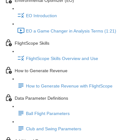
Environmental Optimizer (EO)
EO Introduction
EO a Game Changer in Analysis Terms (1:21)
FlightScope Skills
FlightScope Skills Overview and Use
How to Generate Revenue
How to Generate Revenue with FlightScope
Data Parameter Definitions
Ball Flight Parameters
Club and Swing Parameters